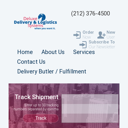
(212) 376-4500
Order
New
Now
User
Subscribe To
Our Newsletter
Home
About Us
Services
Contact Us
Delivery Butler / Fulfillment
Track Shipment
Enter up to 30 tracking
numbers separated by comma