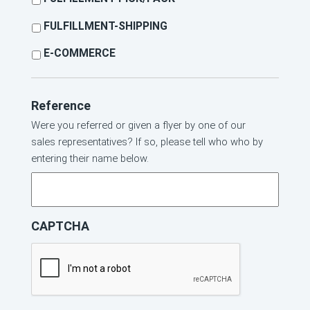
FULFILLMENT-SHIPPING
E-COMMERCE
Reference
Were you referred or given a flyer by one of our
sales representatives? If so, please tell who who by
entering their name below.
CAPTCHA