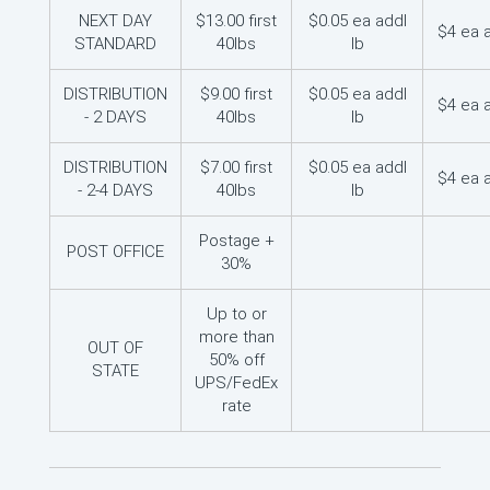
NEXT DAY
$13.00 first
$0.05 ea addl
$4 ea 
STANDARD
40lbs
lb
DISTRIBUTION
$9.00 first
$0.05 ea addl
$4 ea 
- 2 DAYS
40lbs
lb
DISTRIBUTION
$7.00 first
$0.05 ea addl
$4 ea 
- 2-4 DAYS
40lbs
lb
Postage +
POST OFFICE
30%
Up to or
more than
OUT OF
50% off
STATE
UPS/FedEx
rate