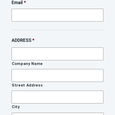
Email
*
ADDRESS
*
Company Name
Street Address
City