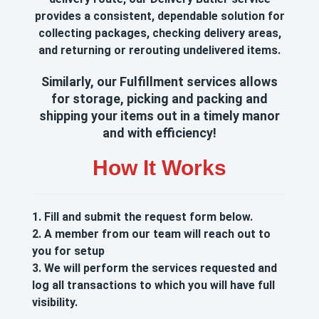
provides a consistent, dependable solution for
collecting packages, checking delivery areas,
and returning or rerouting undelivered items.
Similarly, our Fulfillment services allows
for storage, picking and packing and
shipping your items out in a timely manor
and with efficiency!
How It Works
1.
Fill and submit the request form below.
2. A member from our team will reach out to
you for setup
3. We will perform the services requested and
log all transactions to which you will have full
visibility.