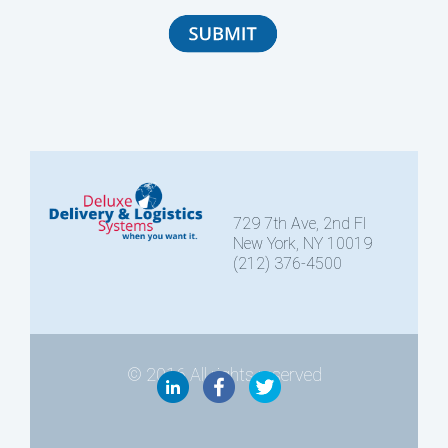
729 7th Ave, 2nd Fl
New York, NY 10019
(212) 376-4500
© 2016 All rights reserved