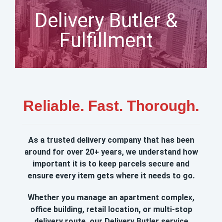
Delivery Butler &
Fulfillment
Reliable. Fast. Thorough.
As a trusted delivery company that has been
around for over 20+ years, we understand how
important it is to keep parcels secure and
ensure every item gets where it needs to go.
Whether you manage an apartment complex,
office building, retail location, or multi‑stop
delivery route, our Delivery Butler service