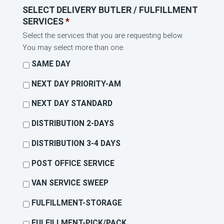
SELECT DELIVERY BUTLER / FULFILLMENT
SERVICES
*
Select the services that you are requesting below.
You may select more than one.
SAME DAY
NEXT DAY PRIORITY-AM
NEXT DAY STANDARD
DISTRIBUTION 2-DAYS
DISTRIBUTION 3-4 DAYS
POST OFFICE SERVICE
VAN SERVICE SWEEP
FULFILLMENT-STORAGE
FULFILLMENT-PICK/PACK