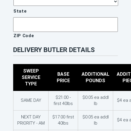
State
ZIP Code
DELIVERY BUTLER DETAILS
SWEEP
BASE
ADDITIONAL
ADDIT
SERVICE
PRICE
POUNDS
PIE
TYPE
$21.00 -
$0.05 ea addl
SAME DAY
$4 ea 
first 40lbs
lb
NEXT DAY
$17.00 first
$0.05 ea addl
$4 ea 
PRIORITY - AM
40lbs
lb