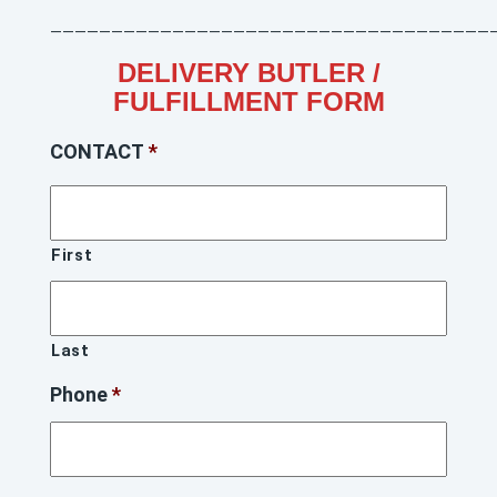
____________________________________
DELIVERY BUTLER /
FULFILLMENT FORM
CONTACT
*
First
Last
Phone
*