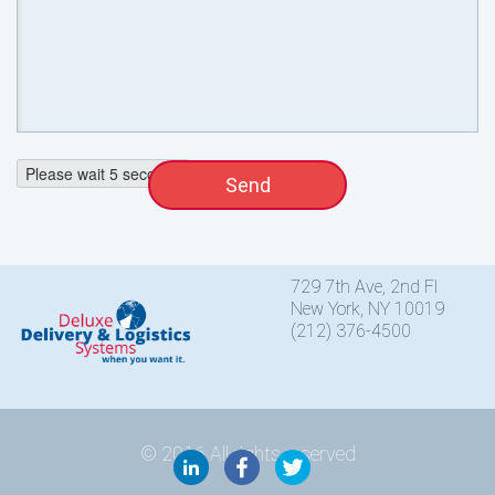
Please wait
4
seconds
729 7th Ave, 2nd Fl
New York, NY 10019
(212) 376-4500
© 2016 All rights reserved