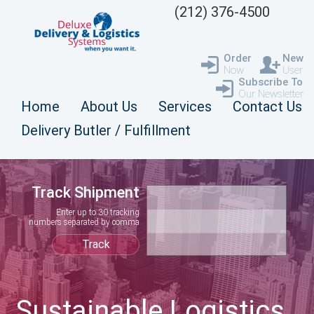
(212) 376-4500
Order
New
Now
User
Subscribe To
Our Newsletter
Home
About Us
Services
Contact Us
Delivery Butler / Fulfillment
Track Shipment
Enter up to 30 tracking
numbers separated by comma
Sustainable Logistics