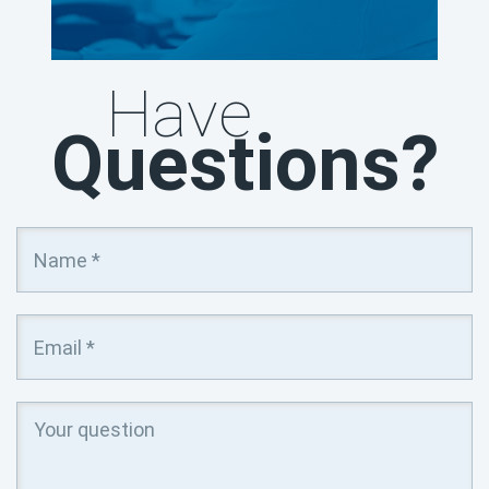
Have
Questions?