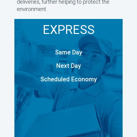
deliveries, further helping to protect the
environment.
EXPRESS
Same Day
Next Day
Scheduled Economy