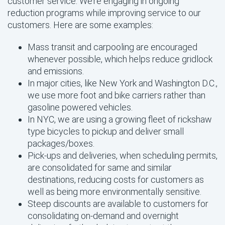
customer service. We’re engaging in ongoing
reduction programs while improving service to our
customers. Here are some examples:
Mass transit and carpooling are encouraged
whenever possible, which helps reduce gridlock
and emissions.
In major cities, like New York and Washington D.C.,
we use more foot and bike carriers rather than
gasoline powered vehicles.
In NYC, we are using a growing fleet of rickshaw
type bicycles to pickup and deliver small
packages/boxes.
Pick-ups and deliveries, when scheduling permits,
are consolidated for same and similar
destinations, reducing costs for customers as
well as being more environmentally sensitive.
Steep discounts are available to customers for
consolidating on-demand and overnight