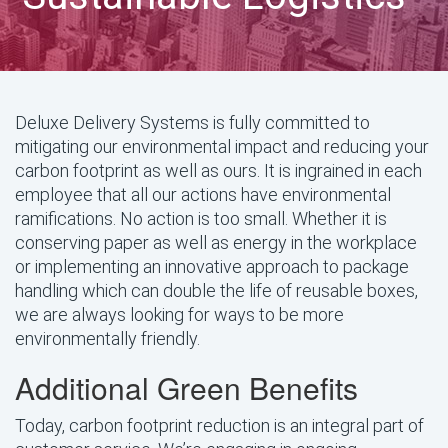
Deluxe Delivery Systems is fully committed to
mitigating our environmental impact and reducing your
carbon footprint as well as ours. It is ingrained in each
employee that all our actions have environmental
ramifications. No action is too small. Whether it is
conserving paper as well as energy in the workplace
or implementing an innovative approach to package
handling which can double the life of reusable boxes,
we are always looking for ways to be more
environmentally friendly.
Additional Green Benefits
Today, carbon footprint reduction is an integral part of