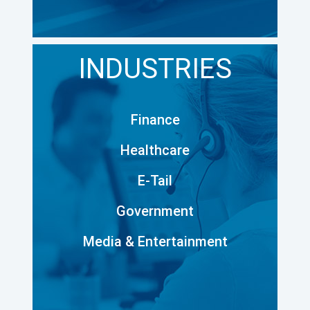
INDUSTRIES
Finance
Healthcare
E-Tail
Government
Media & Entertainment