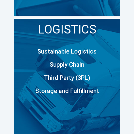
LOGISTICS
Sustainable Logistics
Supply Chain
Third Party (3PL)
Storage and Fulfillment