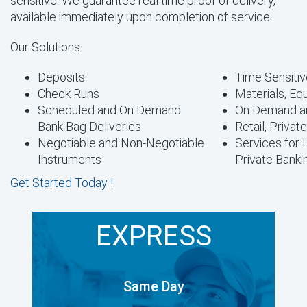
sensitive. We guarantee real time proof of delivery,
available immediately upon completion of service.
Our Solutions:
Deposits
Time Sensitiv
Check Runs
Materials, Eq
Scheduled and On Demand
On Demand a
Bank Bag Deliveries
Retail, Privat
Negotiable and Non-Negotiable
Services for
Instruments
Private Banki
Get Started Today !
EXPRESS
Same Day