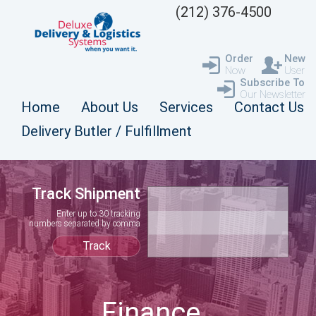
(212) 376-4500
Order
New
Now
User
Subscribe To
Our Newsletter
Home
About Us
Services
Contact Us
Delivery Butler / Fulfillment
Track Shipment
Enter up to 30 tracking
numbers separated by comma
Finance