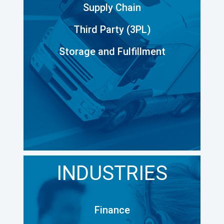
Supply Chain
Third Party (3PL)
Storage and Fulfillment
INDUSTRIES
Finance