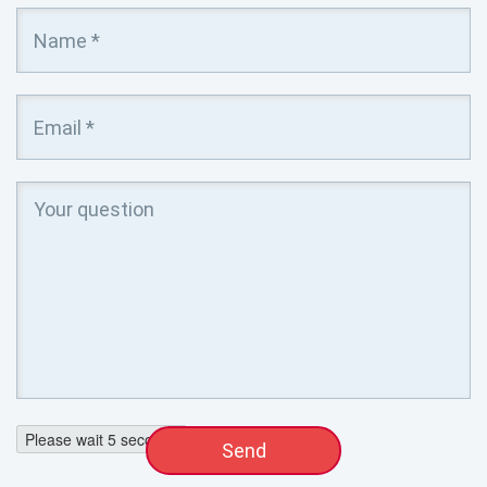
Please wait
4
seconds