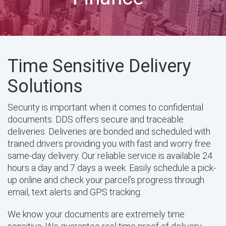
Time Sensitive Delivery
Solutions
Security is important when it comes to confidential
documents. DDS offers secure and traceable
deliveries. Deliveries are bonded and scheduled with
trained drivers providing you with fast and worry free
same-day delivery. Our reliable service is available 24
hours a day and 7 days a week. Easily schedule a pick-
up online and check your parcel’s progress through
email, text alerts and GPS tracking.
We know your documents are extremely time