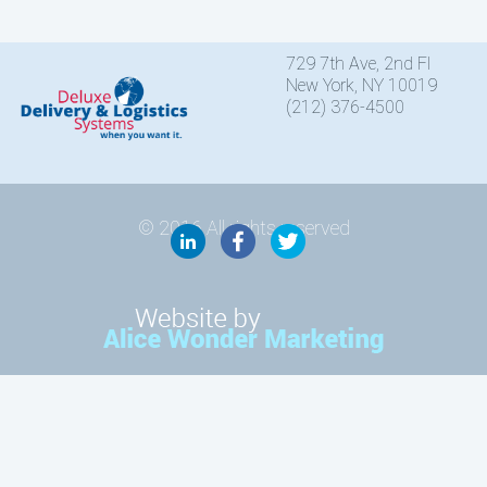
729 7th Ave, 2nd Fl
New York, NY 10019
(212) 376-4500
© 2016 All rights reserved