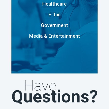
Healthcare
E-Tail
Government
Media & Entertainment
Have
Questions?