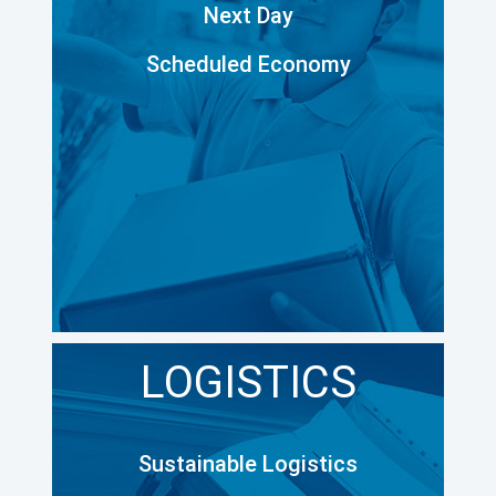
Next Day
Scheduled Economy
LOGISTICS
Sustainable Logistics